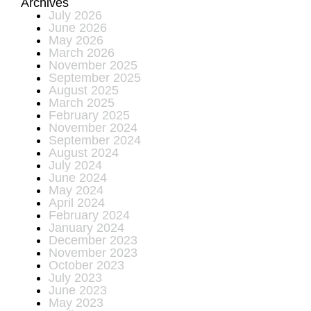
Archives
July 2026
June 2026
May 2026
March 2026
November 2025
September 2025
August 2025
March 2025
February 2025
November 2024
September 2024
August 2024
July 2024
June 2024
May 2024
April 2024
February 2024
January 2024
December 2023
November 2023
October 2023
July 2023
June 2023
May 2023