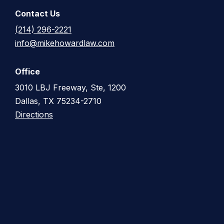
Contact Us
(214) 296-2221
info@mikehowardlaw.com
Office
3010 LBJ Freeway, Ste, 1200
Dallas, TX 75234-2710
Directions