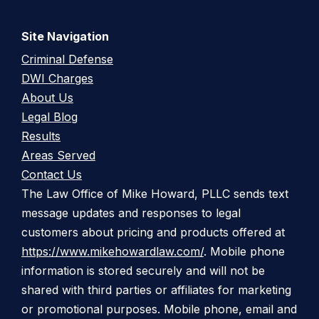
Site Navigation
Criminal Defense
DWI Charges
About Us
Legal Blog
Results
Areas Served
Contact Us
The Law Office of Mike Howard, PLLC sends text
message updates and responses to legal
customers about pricing and products offered at
https://www.mikehowardlaw.com/
. Mobile phone
information is stored securely and will not be
shared with third parties or affiliates for marketing
or promotional purposes. Mobile phone, email and