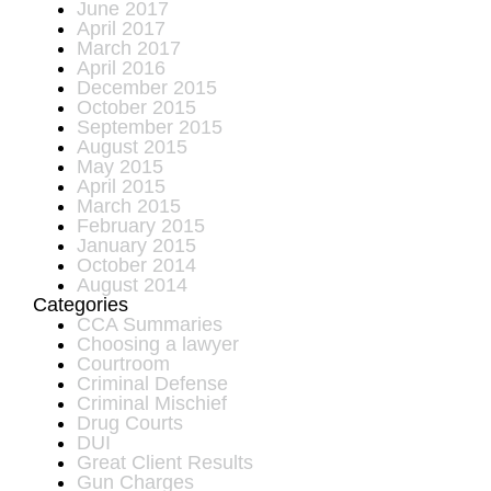
June 2017
April 2017
March 2017
April 2016
December 2015
October 2015
September 2015
August 2015
May 2015
April 2015
March 2015
February 2015
January 2015
October 2014
August 2014
Categories
CCA Summaries
Choosing a lawyer
Courtroom
Criminal Defense
Criminal Mischief
Drug Courts
DUI
Great Client Results
Gun Charges