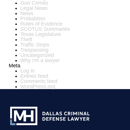
Gun Crimes
Legal News
News
Probabtion
Rules of Evidence
SCOTUS Summaries
Texas Legislature
Theft
Traffic Stops
Trespassing
Uncategorized
Why I'm a lawyer
Meta
Log in
Entries feed
Comments feed
WordPress.org