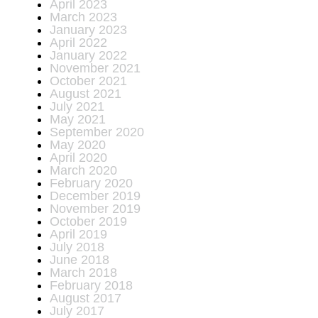
April 2023
March 2023
January 2023
April 2022
January 2022
November 2021
October 2021
August 2021
July 2021
May 2021
September 2020
May 2020
April 2020
March 2020
February 2020
December 2019
November 2019
October 2019
April 2019
July 2018
June 2018
March 2018
February 2018
August 2017
July 2017