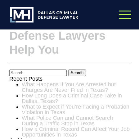
Skip to Main Content
10 Ways Criminal
Defense Lawyers
Help You
Search
Recent Posts
What Happens If You Are Arrested but
Charges Are Never Filed in Texas?
How Long Does a Criminal Case Take in
Dallas, Texas?
What to Expect if You’re Facing a Probation
Violation in Texas
What Police Can and Cannot Search
During a Traffic Stop in Texas
How a Criminal Record Can Affect Your Job
Opportunities in Texas