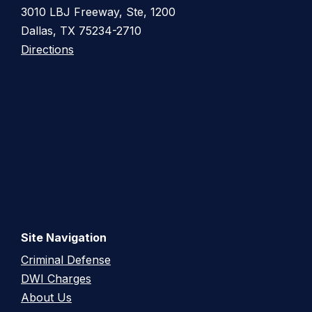
3010 LBJ Freeway, Ste, 1200
Dallas, TX 75234-2710
Directions
Site Navigation
Criminal Defense
DWI Charges
About Us