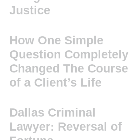
Justice
How One Simple
Question Completely
Changed The Course
of a Client’s Life
Dallas Criminal
Lawyer: Reversal of