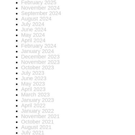
February 2025
November 2024
September 2024
August 2024
July 2024
June 2024
May 2024
April 2024
February 2024
January 2024
December 2023
November 2023
October 2023
July 2023
June 2023
May 2023
April 2023
March 2023
January 2023
April 2022
January 2022
November 2021
October 2021
August 2021
July 2021