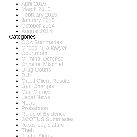
April 2015
March 2015
February 2015
January 2015
October 2014
August 2014
Categories
CCA Summaries
Choosing a lawyer
Courtroom
Criminal Defense
Criminal Mischief
Drug Courts
DUI
Great Client Results
Gun Charges
Gun Crimes
Legal News
News
Probabtion
Rules of Evidence
SCOTUS Summaries
Texas Legislature
Theft
Traffic Stops