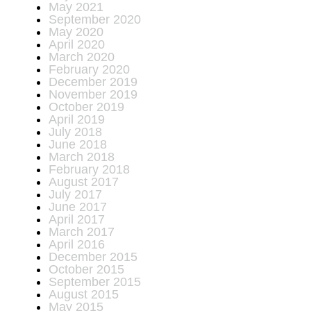
May 2021
September 2020
May 2020
April 2020
March 2020
February 2020
December 2019
November 2019
October 2019
April 2019
July 2018
June 2018
March 2018
February 2018
August 2017
July 2017
June 2017
April 2017
March 2017
April 2016
December 2015
October 2015
September 2015
August 2015
May 2015