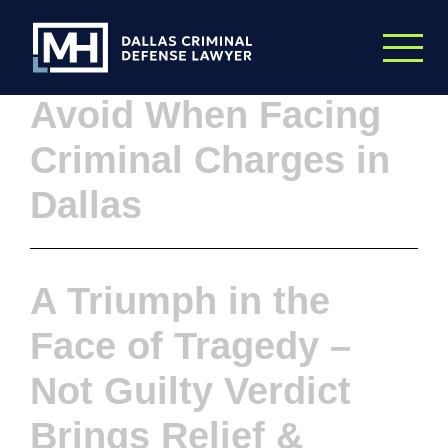
Skip to Main Content
Top 5 Mistakes to
Avoid When Facing
Criminal Charges in
Dallas
A Triumph in the
Face of Tragedy –
Not Guilty Verdict
Brings Relief &