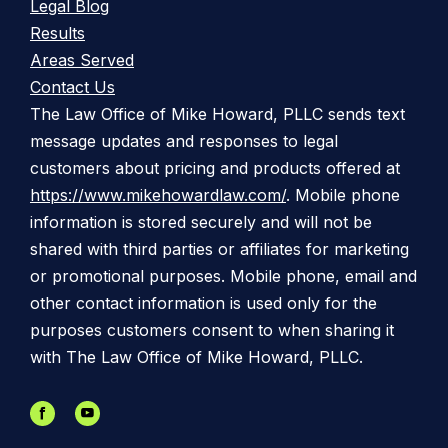
Legal Blog
Results
Areas Served
Contact Us
The Law Office of Mike Howard, PLLC sends text
message updates and responses to legal
customers about pricing and products offered at
https://www.mikehowardlaw.com/
. Mobile phone
information is stored securely and will not be
shared with third parties or affiliates for marketing
or promotional purposes. Mobile phone, email and
other contact information is used only for the
purposes customers consent to when sharing it
with The Law Office of Mike Howard, PLLC.