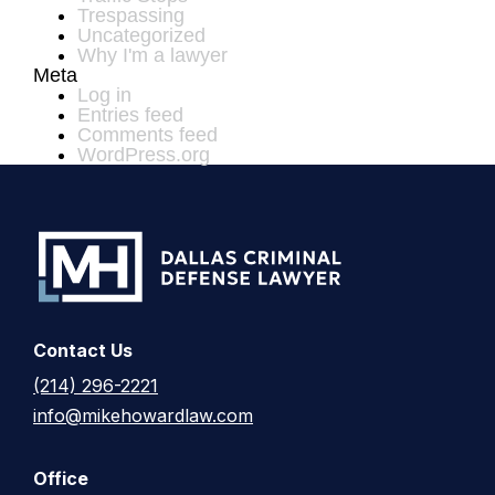
Trespassing
Uncategorized
Why I'm a lawyer
Meta
Log in
Entries feed
Comments feed
WordPress.org
Contact Us
(214) 296-2221
info@mikehowardlaw.com
Office