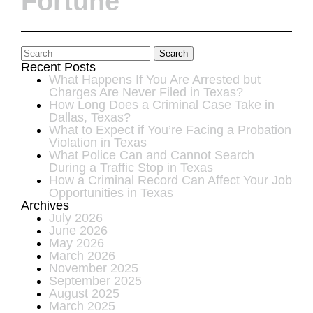
Fortune
Search
Recent Posts
What Happens If You Are Arrested but
Charges Are Never Filed in Texas?
How Long Does a Criminal Case Take in
Dallas, Texas?
What to Expect if You’re Facing a Probation
Violation in Texas
What Police Can and Cannot Search
During a Traffic Stop in Texas
How a Criminal Record Can Affect Your Job
Opportunities in Texas
Archives
July 2026
June 2026
May 2026
March 2026
November 2025
September 2025
August 2025
March 2025