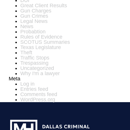
DUI
Great Client Results
Gun Charges
Gun Crimes
Legal News
News
Probabtion
Rules of Evidence
SCOTUS Summaries
Texas Legislature
Theft
Traffic Stops
Trespassing
Uncategorized
Why I'm a lawyer
Meta
Log in
Entries feed
Comments feed
WordPress.org