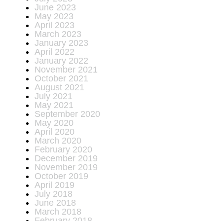
June 2023
May 2023
April 2023
March 2023
January 2023
April 2022
January 2022
November 2021
October 2021
August 2021
July 2021
May 2021
September 2020
May 2020
April 2020
March 2020
February 2020
December 2019
November 2019
October 2019
April 2019
July 2018
June 2018
March 2018
February 2018