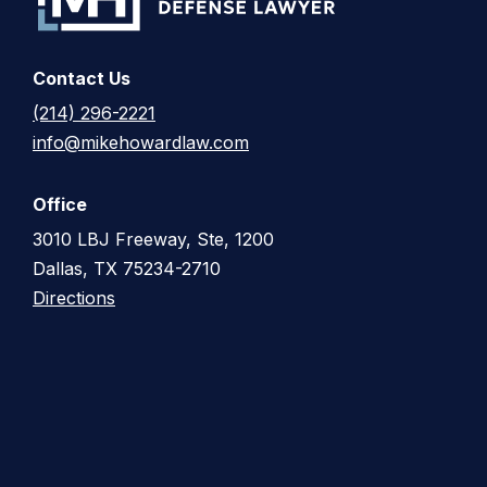
Contact Us
(214) 296-2221
info@mikehowardlaw.com
Office
3010 LBJ Freeway, Ste, 1200
Dallas, TX 75234-2710
Directions