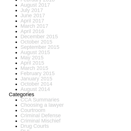
August 2017
July 2017
June 2017
April 2017
March 2017
April 2016
December 2015
October 2015
September 2015
August 2015
May 2015
April 2015
March 2015
February 2015
January 2015
October 2014
August 2014
Categories
CCA Summaries
Choosing a lawyer
Courtroom
Criminal Defense
Criminal Mischief
Drug Courts