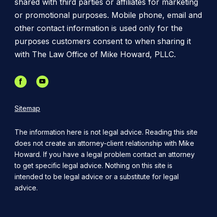
shared with third parties or affiliates for marketing
or promotional purposes. Mobile phone, email and
other contact information is used only for the
purposes customers consent to when sharing it
with The Law Office of Mike Howard, PLLC.
Sitemap
The information here is not legal advice. Reading this site
does not create an attorney-client relationship with Mike
Howard. If you have a legal problem contact an attorney
to get specific legal advice. Nothing on this site is
intended to be legal advice or a substitute for legal
advice.