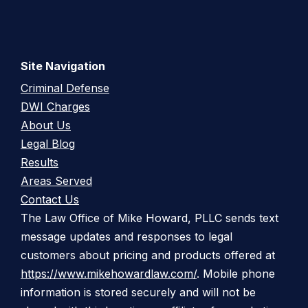
Site Navigation
Criminal Defense
DWI Charges
About Us
Legal Blog
Results
Areas Served
Contact Us
The Law Office of Mike Howard, PLLC sends text
message updates and responses to legal
customers about pricing and products offered at
https://www.mikehowardlaw.com/
. Mobile phone
information is stored securely and will not be