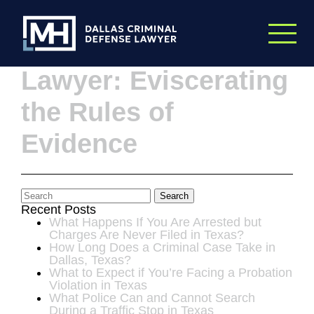
Skip to Main Content
Dallas Criminal
Lawyer: Eviscerating
the Rules of
Evidence
Search
Recent Posts
What Happens If You Are Arrested but
Charges Are Never Filed in Texas?
How Long Does a Criminal Case Take in
Dallas, Texas?
What to Expect if You’re Facing a Probation
Violation in Texas
What Police Can and Cannot Search
During a Traffic Stop in Texas