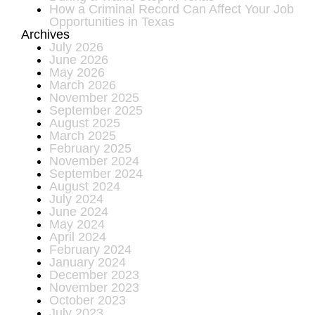
How a Criminal Record Can Affect Your Job
Opportunities in Texas
Archives
July 2026
June 2026
May 2026
March 2026
November 2025
September 2025
August 2025
March 2025
February 2025
November 2024
September 2024
August 2024
July 2024
June 2024
May 2024
April 2024
February 2024
January 2024
December 2023
November 2023
October 2023
July 2023