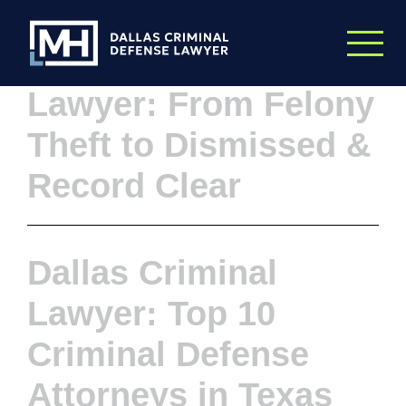
Skip to Main Content
Dallas Criminal
Lawyer: From Felony
Theft to Dismissed &
Record Clear
Dallas Criminal
Lawyer: Top 10
Criminal Defense
Attorneys in Texas