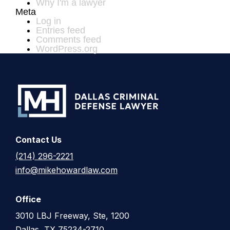
Why I'm a lawyer
Meta
Log in
Entries feed
Comments feed
WordPress.org
Contact Us
(214) 296-2221
info@mikehowardlaw.com
Office
3010 LBJ Freeway, Ste, 1200
Dallas, TX 75234-2710