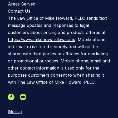
Areas Served
Contact Us
The Law Office of Mike Howard, PLLC sends text
message updates and responses to legal
customers about pricing and products offered at
https://www.mikehowardlaw.com/
. Mobile phone
information is stored securely and will not be
shared with third parties or affiliates for marketing
or promotional purposes. Mobile phone, email and
other contact information is used only for the
purposes customers consent to when sharing it
with The Law Office of Mike Howard, PLLC.
Sitemap