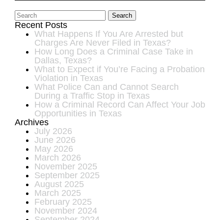
Search
Recent Posts
What Happens If You Are Arrested but
Charges Are Never Filed in Texas?
How Long Does a Criminal Case Take in
Dallas, Texas?
What to Expect if You’re Facing a Probation
Violation in Texas
What Police Can and Cannot Search
During a Traffic Stop in Texas
How a Criminal Record Can Affect Your Job
Opportunities in Texas
Archives
July 2026
June 2026
May 2026
March 2026
November 2025
September 2025
August 2025
March 2025
February 2025
November 2024
September 2024