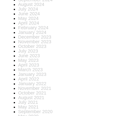
August 2024
July 2024
June 2024
May 2024
April 2024
February 2024
January 2024
December 2023
November 2023
October 2023
July 2023
June 2023
May 2023
April 2023
March 2023
January 2023
April 2022
January 2022
November 2021
October 2021
August 2021
July 2021
May 2021
September 2020