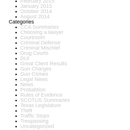
February 2015
January 2015
October 2014
August 2014
Categories
CCA Summaries
Choosing a lawyer
Courtroom
Criminal Defense
Criminal Mischief
Drug Courts
DUI
Great Client Results
Gun Charges
Gun Crimes
Legal News
News
Probabtion
Rules of Evidence
SCOTUS Summaries
Texas Legislature
Theft
Traffic Stops
Trespassing
Uncategorized