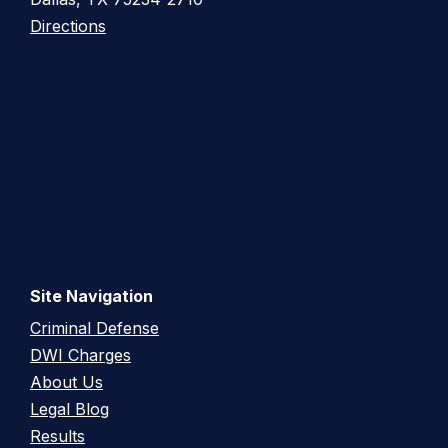
Directions
Site Navigation
Criminal Defense
DWI Charges
About Us
Legal Blog
Results