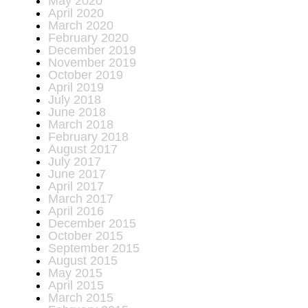
May 2020
April 2020
March 2020
February 2020
December 2019
November 2019
October 2019
April 2019
July 2018
June 2018
March 2018
February 2018
August 2017
July 2017
June 2017
April 2017
March 2017
April 2016
December 2015
October 2015
September 2015
August 2015
May 2015
April 2015
March 2015