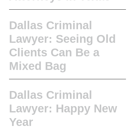
Dallas Criminal
Lawyer: Seeing Old
Clients Can Be a
Mixed Bag
Dallas Criminal
Lawyer: Happy New
Year