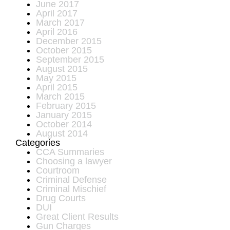
June 2017
April 2017
March 2017
April 2016
December 2015
October 2015
September 2015
August 2015
May 2015
April 2015
March 2015
February 2015
January 2015
October 2014
August 2014
Categories
CCA Summaries
Choosing a lawyer
Courtroom
Criminal Defense
Criminal Mischief
Drug Courts
DUI
Great Client Results
Gun Charges