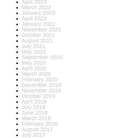
April 2023
March 2023
January 2023
April 2022
January 2022
November 2021
October 2021
August 2021
July 2021
May 2021
September 2020
May 2020
April 2020
March 2020
February 2020
December 2019
November 2019
October 2019
April 2019
July 2018
June 2018
March 2018
February 2018
August 2017
July 2017