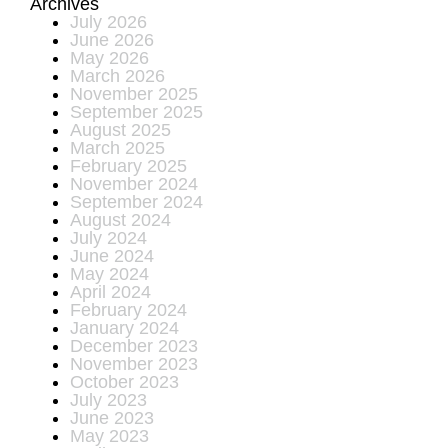
Archives
July 2026
June 2026
May 2026
March 2026
November 2025
September 2025
August 2025
March 2025
February 2025
November 2024
September 2024
August 2024
July 2024
June 2024
May 2024
April 2024
February 2024
January 2024
December 2023
November 2023
October 2023
July 2023
June 2023
May 2023