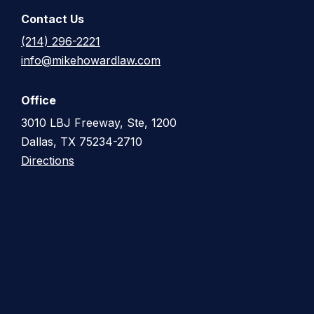
Contact Us
(214) 296-2221
info@mikehowardlaw.com
Office
3010 LBJ Freeway, Ste, 1200
Dallas, TX 75234-2710
Directions