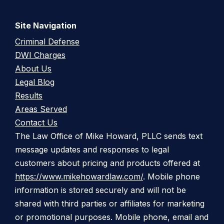
Site Navigation
Criminal Defense
DWI Charges
About Us
Legal Blog
Results
Areas Served
Contact Us
The Law Office of Mike Howard, PLLC sends text
message updates and responses to legal
customers about pricing and products offered at
https://www.mikehowardlaw.com/
. Mobile phone
information is stored securely and will not be
shared with third parties or affiliates for marketing
or promotional purposes. Mobile phone, email and