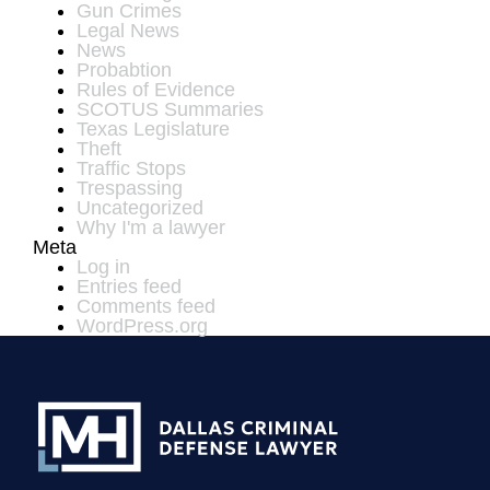
Gun Crimes
Legal News
News
Probabtion
Rules of Evidence
SCOTUS Summaries
Texas Legislature
Theft
Traffic Stops
Trespassing
Uncategorized
Why I'm a lawyer
Meta
Log in
Entries feed
Comments feed
WordPress.org