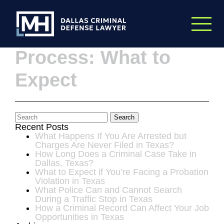
Skip to Main Content
The Expunction
Process: What to
Expect
Search
Recent Posts
What Happens If You Are Arrested but
Charges Are Never Filed in Texas?
How Long Does a Criminal Case Take in
Dallas, Texas?
What to Expect if You’re Facing a Probation
Violation in Texas
What Police Can and Cannot Search
During a Traffic Stop in Texas
How a Criminal Record Can Affect Your Job
Opportunities in Texas