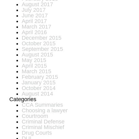
August 2017
July 2017
June 2017
April 2017
March 2017
April 2016
December 2015
October 2015
September 2015
August 2015
May 2015
April 2015
March 2015
February 2015
January 2015
October 2014
August 2014
Categories
CCA Summaries
Choosing a lawyer
Courtroom
Criminal Defense
Criminal Mischief
Drug Courts
DUI