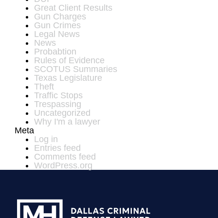
Great Client Results
Gun Charges
Gun Crimes
Legal News
News
Probabtion
Rules of Evidence
SCOTUS Summaries
Texas Legislature
Theft
Traffic Stops
Trespassing
Uncategorized
Why I'm a lawyer
Meta
Log in
Entries feed
Comments feed
WordPress.org