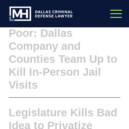
Skip to Main Content
On the Backs of the
Poor: Dallas
Company and
Counties Team Up to
Kill In-Person Jail
Visits
Legislature Kills Bad
Idea to Privatize