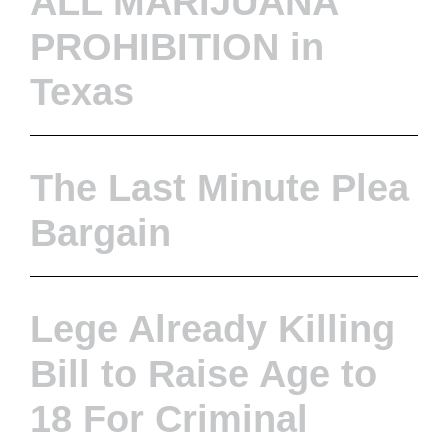
ALL MARIJUANA
PROHIBITION in
Texas
The Last Minute Plea
Bargain
Lege Already Killing
Bill to Raise Age to
18 For Criminal