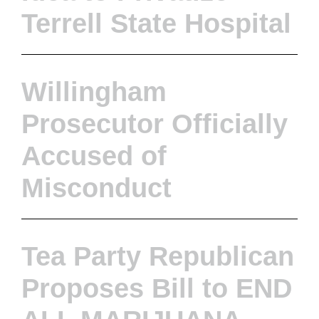
Terrell State Hospital
Willingham
Prosecutor Officially
Accused of
Misconduct
Tea Party Republican
Proposes Bill to END