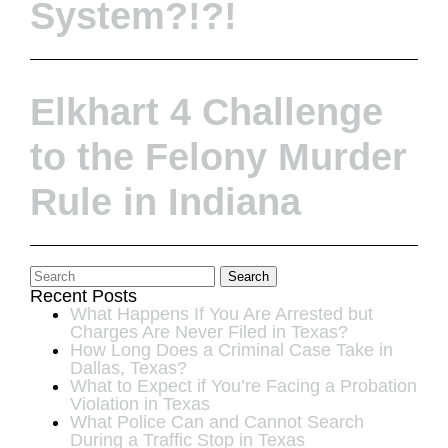
System?!?!
Elkhart 4 Challenge
to the Felony Murder
Rule in Indiana
Search
Recent Posts
What Happens If You Are Arrested but
Charges Are Never Filed in Texas?
How Long Does a Criminal Case Take in
Dallas, Texas?
What to Expect if You’re Facing a Probation
Violation in Texas
What Police Can and Cannot Search
During a Traffic Stop in Texas