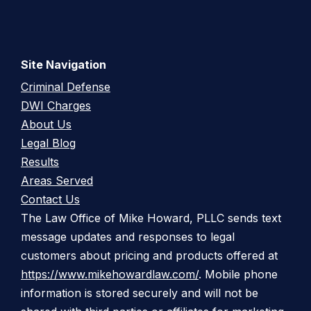
Site Navigation
Criminal Defense
DWI Charges
About Us
Legal Blog
Results
Areas Served
Contact Us
The Law Office of Mike Howard, PLLC sends text
message updates and responses to legal
customers about pricing and products offered at
https://www.mikehowardlaw.com/
. Mobile phone
information is stored securely and will not be