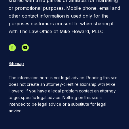
shared with third parties or affiliates for marketing
or promotional purposes. Mobile phone, email and
other contact information is used only for the
purposes customers consent to when sharing it
with The Law Office of Mike Howard, PLLC.
Sitemap
The information here is not legal advice. Reading this site
does not create an attorney-client relationship with Mike
Howard. If you have a legal problem contact an attorney
to get specific legal advice. Nothing on this site is
intended to be legal advice or a substitute for legal
advice.