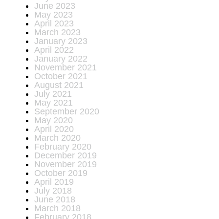
June 2023
May 2023
April 2023
March 2023
January 2023
April 2022
January 2022
November 2021
October 2021
August 2021
July 2021
May 2021
September 2020
May 2020
April 2020
March 2020
February 2020
December 2019
November 2019
October 2019
April 2019
July 2018
June 2018
March 2018
February 2018