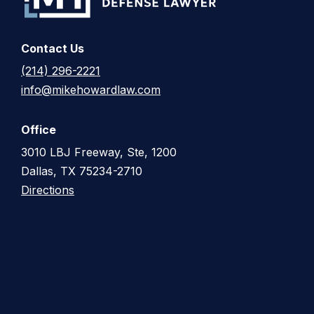
Contact Us
(214) 296-2221
info@mikehowardlaw.com
Office
3010 LBJ Freeway, Ste, 1200
Dallas, TX 75234-2710
Directions