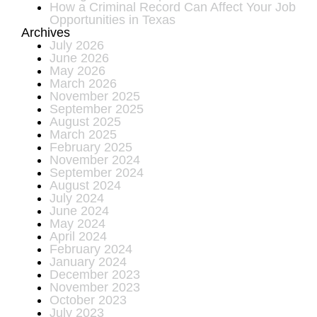
How a Criminal Record Can Affect Your Job
Opportunities in Texas
Archives
July 2026
June 2026
May 2026
March 2026
November 2025
September 2025
August 2025
March 2025
February 2025
November 2024
September 2024
August 2024
July 2024
June 2024
May 2024
April 2024
February 2024
January 2024
December 2023
November 2023
October 2023
July 2023