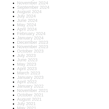
November 2024
September 2024
August 2024
July 2024
June 2024
May 2024
April 2024
February 2024
January 2024
December 2023
November 2023
October 2023
July 2023
June 2023
May 2023
April 2023
March 2023
January 2023
April 2022
January 2022
November 2021
October 2021
August 2021
July 2021
May 2021