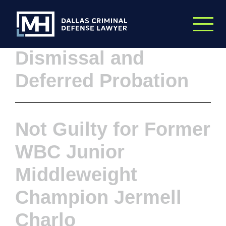
Skip to Main Content
What a Week: A
Dismissal and
Deferred Probation
Not Guilty for Former
WBC Junior
Middleweight
Champion Jermell
Charlo