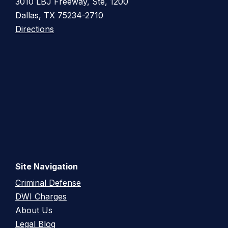
3010 LBJ Freeway, Ste, 1200
Dallas, TX 75234-2710
Directions
Site Navigation
Criminal Defense
DWI Charges
About Us
Legal Blog