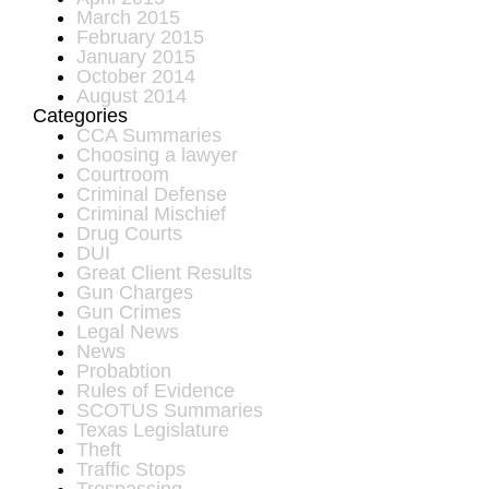
March 2015
February 2015
January 2015
October 2014
August 2014
Categories
CCA Summaries
Choosing a lawyer
Courtroom
Criminal Defense
Criminal Mischief
Drug Courts
DUI
Great Client Results
Gun Charges
Gun Crimes
Legal News
News
Probabtion
Rules of Evidence
SCOTUS Summaries
Texas Legislature
Theft
Traffic Stops