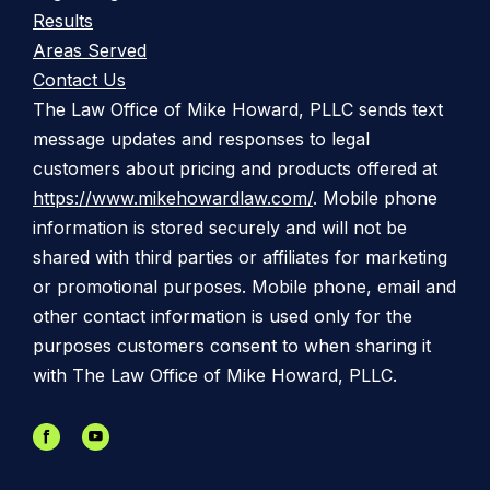
Results
Areas Served
Contact Us
The Law Office of Mike Howard, PLLC sends text
message updates and responses to legal
customers about pricing and products offered at
https://www.mikehowardlaw.com/
. Mobile phone
information is stored securely and will not be
shared with third parties or affiliates for marketing
or promotional purposes. Mobile phone, email and
other contact information is used only for the
purposes customers consent to when sharing it
with The Law Office of Mike Howard, PLLC.