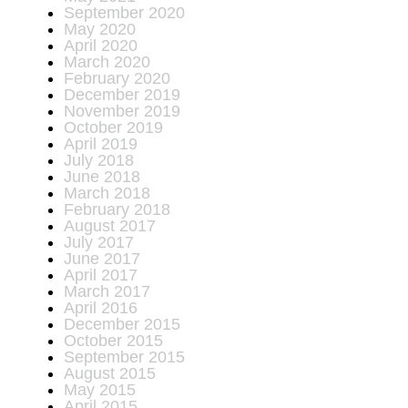
September 2020
May 2020
April 2020
March 2020
February 2020
December 2019
November 2019
October 2019
April 2019
July 2018
June 2018
March 2018
February 2018
August 2017
July 2017
June 2017
April 2017
March 2017
April 2016
December 2015
October 2015
September 2015
August 2015
May 2015
April 2015