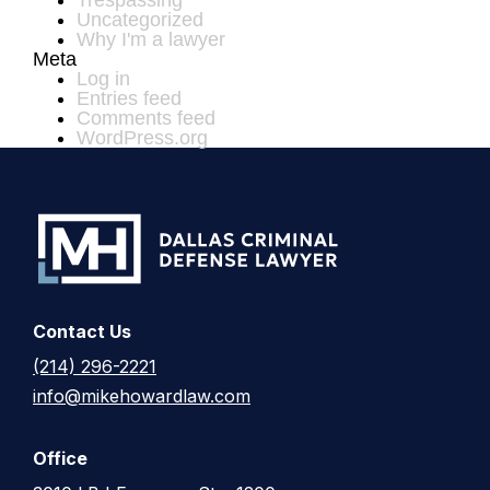
Trespassing
Uncategorized
Why I'm a lawyer
Meta
Log in
Entries feed
Comments feed
WordPress.org
Contact Us
(214) 296-2221
info@mikehowardlaw.com
Office