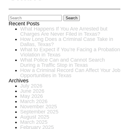
Search
Recent Posts
What Happens If You Are Arrested but
Charges Are Never Filed in Texas?
How Long Does a Criminal Case Take in
Dallas, Texas?
What to Expect if You’re Facing a Probation
Violation in Texas
What Police Can and Cannot Search
During a Traffic Stop in Texas
How a Criminal Record Can Affect Your Job
Opportunities in Texas
Archives
July 2026
June 2026
May 2026
March 2026
November 2025
September 2025
August 2025
March 2025
February 2025