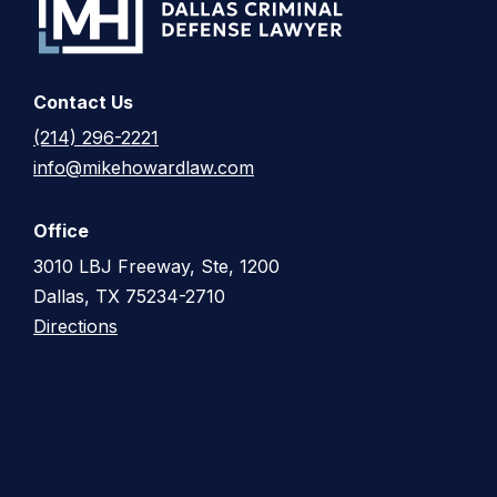
Contact Us
(214) 296-2221
info@mikehowardlaw.com
Office
3010 LBJ Freeway, Ste, 1200
Dallas, TX 75234-2710
Directions