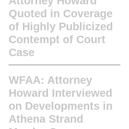
Attorney Howard
Quoted in Coverage
of Highly Publicized
Contempt of Court
Case
WFAA: Attorney
Howard Interviewed
on Developments in
Athena Strand