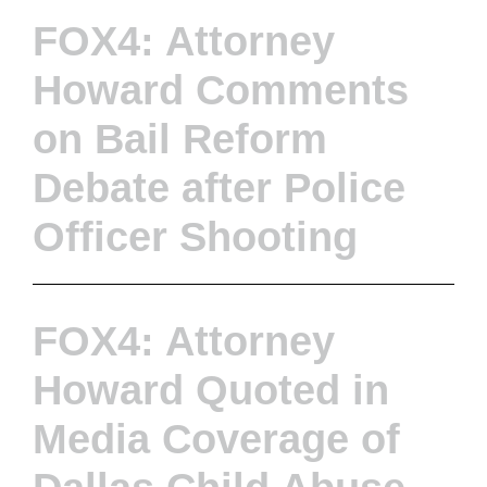
FOX4: Attorney
Howard Comments
on Bail Reform
Debate after Police
Officer Shooting
FOX4: Attorney
Howard Quoted in
Media Coverage of