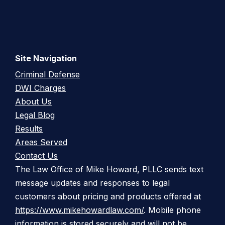
Site Navigation
Criminal Defense
DWI Charges
About Us
Legal Blog
Results
Areas Served
Contact Us
The Law Office of Mike Howard, PLLC sends text
message updates and responses to legal
customers about pricing and products offered at
https://www.mikehowardlaw.com/
. Mobile phone
information is stored securely and will not be