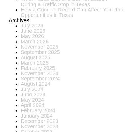
During a Traffic Stop in Texas
How a Criminal Record Can Affect Your Job
Opportunities in Texas
Archives
July 2026
June 2026
May 2026
March 2026
November 2025
September 2025
August 2025
March 2025
February 2025
November 2024
September 2024
August 2024
July 2024
June 2024
May 2024
April 2024
February 2024
January 2024
December 2023
November 2023
October 2023