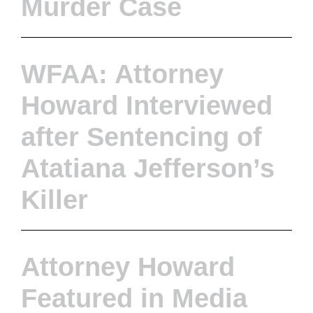
Murder Case
WFAA: Attorney
Howard Interviewed
after Sentencing of
Atatiana Jefferson’s
Killer
Attorney Howard
Featured in Media