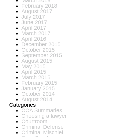
March 2018
February 2018
August 2017
July 2017
June 2017
April 2017
March 2017
April 2016
December 2015
October 2015
September 2015
August 2015
May 2015
April 2015
March 2015
February 2015
January 2015
October 2014
August 2014
Categories
CCA Summaries
Choosing a lawyer
Courtroom
Criminal Defense
Criminal Mischief