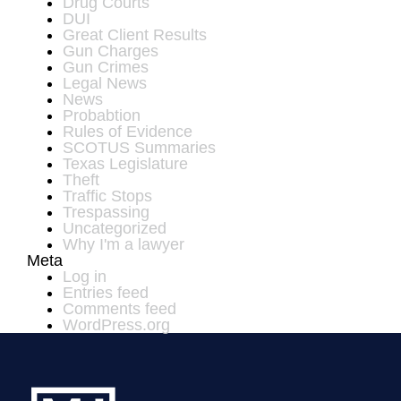
Drug Courts
DUI
Great Client Results
Gun Charges
Gun Crimes
Legal News
News
Probabtion
Rules of Evidence
SCOTUS Summaries
Texas Legislature
Theft
Traffic Stops
Trespassing
Uncategorized
Why I'm a lawyer
Meta
Log in
Entries feed
Comments feed
WordPress.org