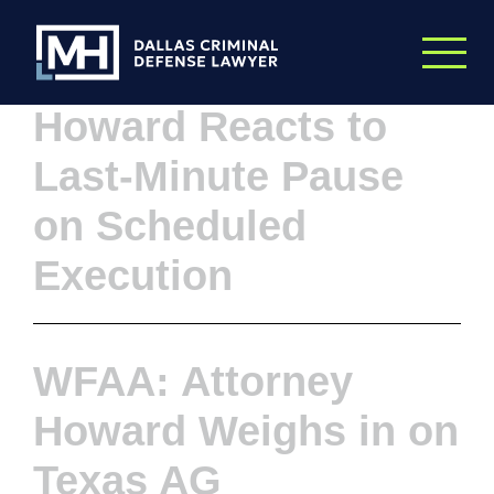
Skip to Main Content
WFAA: Attorney
Howard Reacts to
Last-Minute Pause
on Scheduled
Execution
WFAA: Attorney
Howard Weighs in on
Texas AG