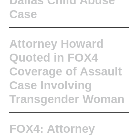
Dallas Child Abuse
Case
Attorney Howard
Quoted in FOX4
Coverage of Assault
Case Involving
Transgender Woman
FOX4: Attorney