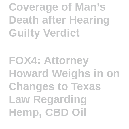
Coverage of Man’s
Death after Hearing
Guilty Verdict
FOX4: Attorney
Howard Weighs in on
Changes to Texas
Law Regarding
Hemp, CBD Oil