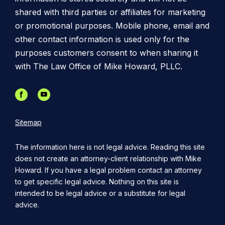
shared with third parties or affiliates for marketing
or promotional purposes. Mobile phone, email and
other contact information is used only for the
purposes customers consent to when sharing it
with The Law Office of Mike Howard, PLLC.
Sitemap
The information here is not legal advice. Reading this site
does not create an attorney-client relationship with Mike
Howard. If you have a legal problem contact an attorney
to get specific legal advice. Nothing on this site is
intended to be legal advice or a substitute for legal
advice.