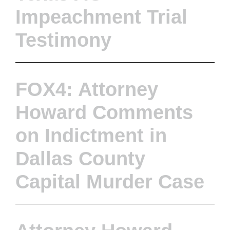
Impeachment Trial
Testimony
FOX4: Attorney
Howard Comments
on Indictment in
Dallas County
Capital Murder Case