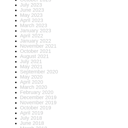
July 2023
June 2023
May 2023
April 2023
March 2023
January 2023
April 2022
January 2022
November 2021
October 2021
August 2021
July 2021
May 2021
September 2020
May 2020
April 2020
March 2020
February 2020
December 2019
November 2019
October 2019
April 2019
July 2018
June 2018