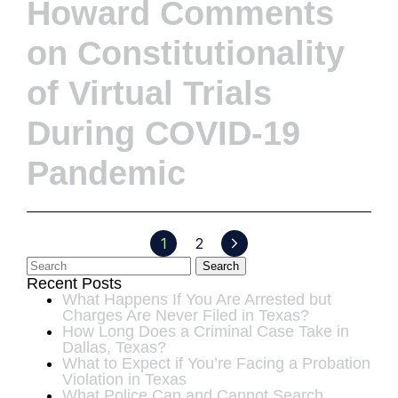
Howard Comments
on Constitutionality
of Virtual Trials
During COVID-19
Pandemic
1
2
Search
Recent Posts
What Happens If You Are Arrested but
Charges Are Never Filed in Texas?
How Long Does a Criminal Case Take in
Dallas, Texas?
What to Expect if You’re Facing a Probation
Violation in Texas
What Police Can and Cannot Search