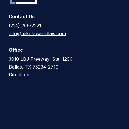
Contact Us
(214) 296-2221
info@mikehowardlaw.com
Office
3010 LBJ Freeway, Ste, 1200
Dallas, TX 75234-2710
Directions