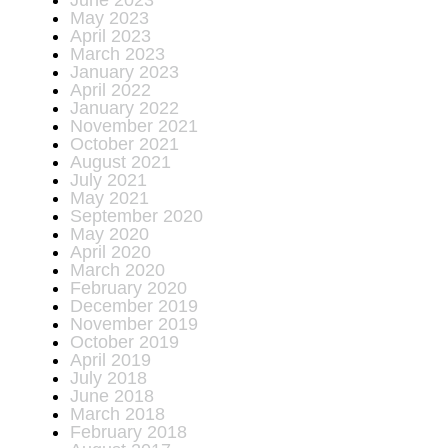
June 2023
May 2023
April 2023
March 2023
January 2023
April 2022
January 2022
November 2021
October 2021
August 2021
July 2021
May 2021
September 2020
May 2020
April 2020
March 2020
February 2020
December 2019
November 2019
October 2019
April 2019
July 2018
June 2018
March 2018
February 2018