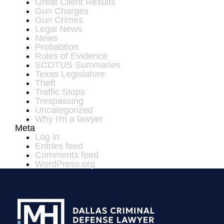
Great Client Results
Gun Charges
Gun Crimes
Legal News
News
Probabtion
Rules of Evidence
SCOTUS Summaries
Texas Legislature
Theft
Traffic Stops
Trespassing
Uncategorized
Why I'm a lawyer
Meta
Log in
Entries feed
Comments feed
WordPress.org