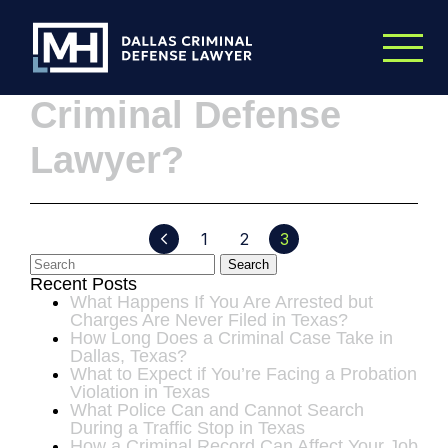
Skip to Main Content
What Makes a Good
Criminal Defense
Lawyer?
1
2
3
Search
Recent Posts
What Happens If You Are Arrested but
Charges Are Never Filed in Texas?
How Long Does a Criminal Case Take in
Dallas, Texas?
What to Expect if You’re Facing a Probation
Violation in Texas
What Police Can and Cannot Search
During a Traffic Stop in Texas
How a Criminal Record Can Affect Your Job