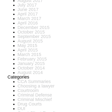
August 2017
July 2017
June 2017
April 2017
March 2017
April 2016
December 2015
October 2015
September 2015
August 2015
May 2015
April 2015
March 2015
February 2015
January 2015
October 2014
August 2014
Categories
CCA Summaries
Choosing a lawyer
Courtroom
Criminal Defense
Criminal Mischief
Drug Courts
DUI