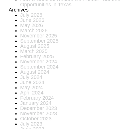
Opportunities in Texas
Archives
July 2026
June 2026
May 2026
March 2026
November 2025
September 2025
August 2025
March 2025
February 2025
November 2024
September 2024
August 2024
July 2024
June 2024
May 2024
April 2024
February 2024
January 2024
December 2023
November 2023
October 2023
July 2023