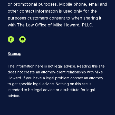
or promotional purposes. Mobile phone, email and
other contact information is used only for the
purposes customers consent to when sharing it
with The Law Office of Mike Howard, PLLC.
Sitemap
The information here is not legal advice. Reading this site
does not create an attorney-client relationship with Mike
Howard. If you have a legal problem contact an attorney
to get specific legal advice. Nothing on this site is
intended to be legal advice or a substitute for legal
advice.