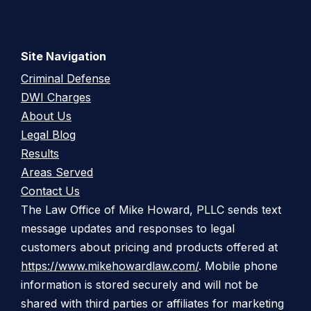
Site Navigation
Criminal Defense
DWI Charges
About Us
Legal Blog
Results
Areas Served
Contact Us
The Law Office of Mike Howard, PLLC sends text
message updates and responses to legal
customers about pricing and products offered at
https://www.mikehowardlaw.com/
. Mobile phone
information is stored securely and will not be
shared with third parties or affiliates for marketing