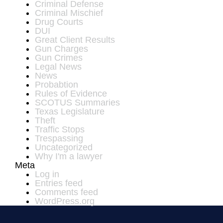
Criminal Defense
Criminal Mischief
Drug Courts
DUI
Great Client Results
Gun Charges
Gun Crimes
Legal News
News
Probabtion
Rules of Evidence
SCOTUS Summaries
Texas Legislature
Theft
Traffic Stops
Trespassing
Uncategorized
Why I'm a lawyer
Meta
Log in
Entries feed
Comments feed
WordPress.org