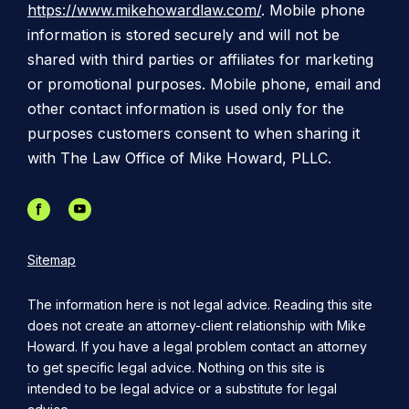
https://www.mikehowardlaw.com/
. Mobile phone
information is stored securely and will not be
shared with third parties or affiliates for marketing
or promotional purposes. Mobile phone, email and
other contact information is used only for the
purposes customers consent to when sharing it
with The Law Office of Mike Howard, PLLC.
Sitemap
The information here is not legal advice. Reading this site
does not create an attorney-client relationship with Mike
Howard. If you have a legal problem contact an attorney
to get specific legal advice. Nothing on this site is
intended to be legal advice or a substitute for legal