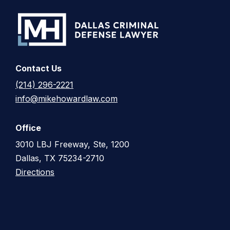
Contact Us
(214) 296-2221
info@mikehowardlaw.com
Office
3010 LBJ Freeway, Ste, 1200
Dallas, TX 75234-2710
Directions