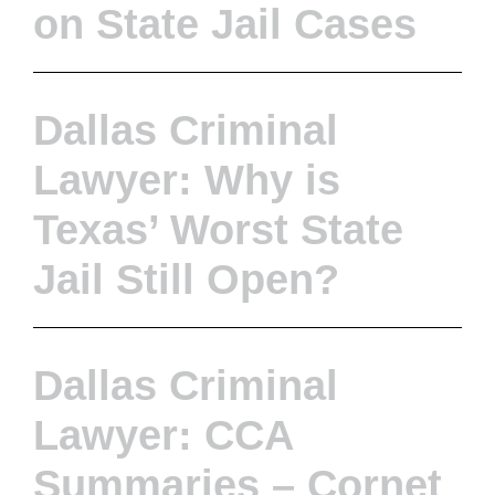
on State Jail Cases
Dallas Criminal
Lawyer: Why is
Texas’ Worst State
Jail Still Open?
Dallas Criminal
Lawyer: CCA
Summaries – Cornet