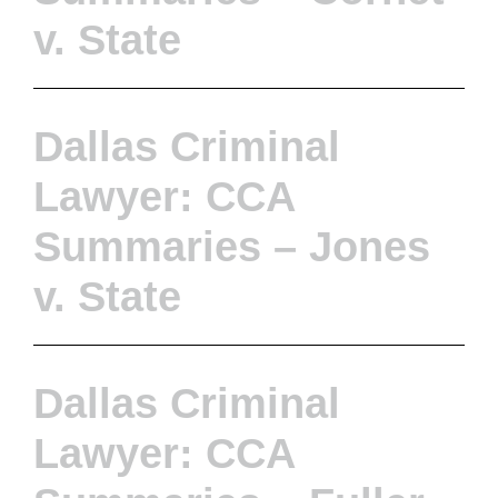
v. State
Dallas Criminal
Lawyer: CCA
Summaries – Jones
v. State
Dallas Criminal
Lawyer: CCA