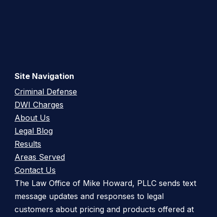
Site Navigation
Criminal Defense
DWI Charges
About Us
Legal Blog
Results
Areas Served
Contact Us
The Law Office of Mike Howard, PLLC sends text
message updates and responses to legal
customers about pricing and products offered at