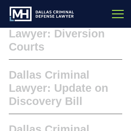
Skip to Main Content
Dallas Criminal
Lawyer: Diversion
Courts
Dallas Criminal
Lawyer: Update on
Discovery Bill
Dallas Criminal