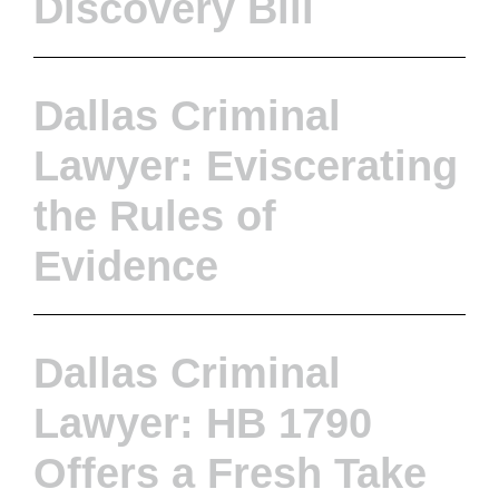
Discovery Bill
Dallas Criminal
Lawyer: Eviscerating
the Rules of
Evidence
Dallas Criminal
Lawyer: HB 1790
Offers a Fresh Take