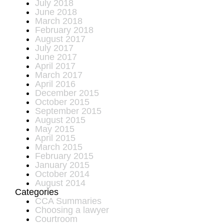
July 2018
June 2018
March 2018
February 2018
August 2017
July 2017
June 2017
April 2017
March 2017
April 2016
December 2015
October 2015
September 2015
August 2015
May 2015
April 2015
March 2015
February 2015
January 2015
October 2014
August 2014
Categories
CCA Summaries
Choosing a lawyer
Courtroom