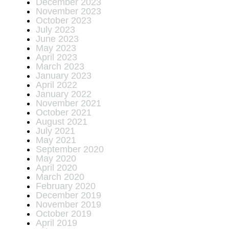
December 2023
November 2023
October 2023
July 2023
June 2023
May 2023
April 2023
March 2023
January 2023
April 2022
January 2022
November 2021
October 2021
August 2021
July 2021
May 2021
September 2020
May 2020
April 2020
March 2020
February 2020
December 2019
November 2019
October 2019
April 2019