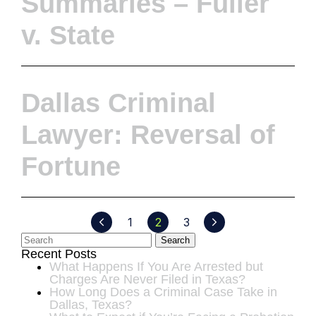
Summaries – Fuller
v. State
Dallas Criminal
Lawyer: Reversal of
Fortune
1
2
3
Search
Recent Posts
What Happens If You Are Arrested but
Charges Are Never Filed in Texas?
How Long Does a Criminal Case Take in
Dallas, Texas?