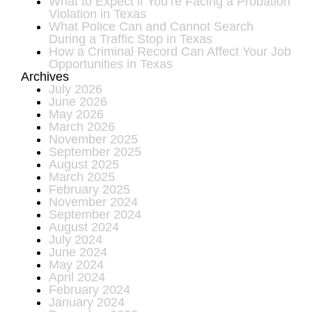
What to Expect if You’re Facing a Probation
Violation in Texas
What Police Can and Cannot Search
During a Traffic Stop in Texas
How a Criminal Record Can Affect Your Job
Opportunities in Texas
Archives
July 2026
June 2026
May 2026
March 2026
November 2025
September 2025
August 2025
March 2025
February 2025
November 2024
September 2024
August 2024
July 2024
June 2024
May 2024
April 2024
February 2024
January 2024