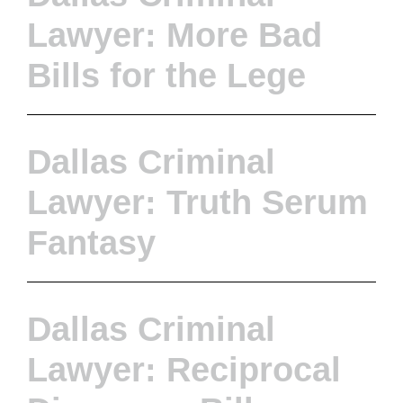
Lawyer: More Bad
Bills for the Lege
Dallas Criminal
Lawyer: Truth Serum
Fantasy
Dallas Criminal
Lawyer: Reciprocal